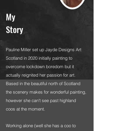
My
Story
Pauline Miller set up Jayde Designs Art
Scotland in 2020 initially painting to
overcome lockdown boredom but it
actually reignited her passion for art.
Based in the beautiful north of Scotland
the scenery makes for wonderful painting,
however she can't see past highland
coos at the moment.
Working alone (well she has a coo to