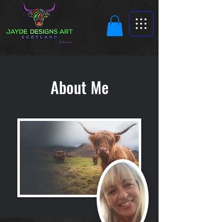
About Me