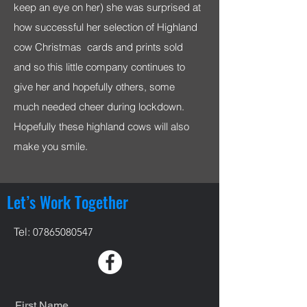
keep an eye on her) she was surprised at
how successful her selection of Highland
cow Christmas cards and prints sold
and so this little company continues to
give her and hopefully others, some
much needed cheer during lockdown.
Hopefully these highland cows will also
make you smile.
Let’s Work Together
Tel:
07865080547
First Name