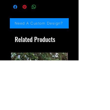
protection,
email me:
paulinemiller@jaydedesignsartscotland.
com
Need A Custom Design?
Related Products