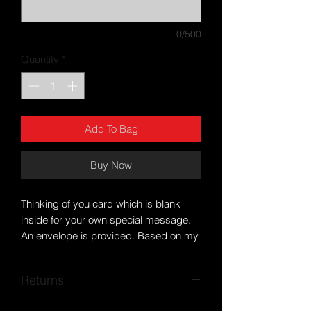
0/500
Quantity
*
Add To Bag
Buy Now
Thinking of you card which is blank
inside for your own special message.
An envelope is provided. Based on my
own artwork. Free postage within the
UK.
Returns
Posted within a biodegradable cello
sleeve and hard backed envelope for
If you encounter any problems, please