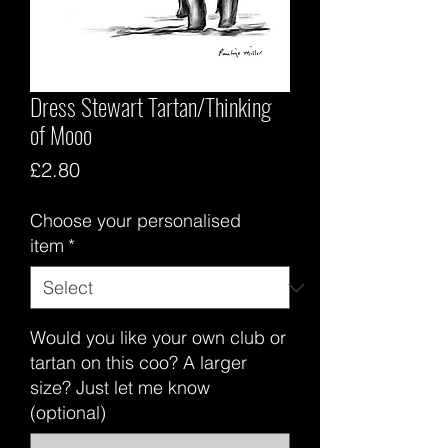
Dress Stewart Tartan/Thinking
of Mooo
Price
£2.80
Choose your personalised
item
*
Would you like your own club or
tartan on this coo? A larger
size? Just let me know
(optional)