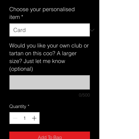
Choose your personalised
item
*
Would you like your own club or
tartan on this coo? A larger
size? Just let me know
(optional)
0/500
Quantity
*
Add To Bag