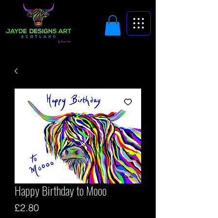
Happy Birthday to Mooo
Price
£2.80