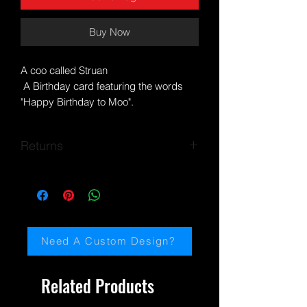
Buy Now
A coo called Struan
A Birthday card featuring the words
"Happy Birthday to Moo".
Blank inside for your own special
message.
Returns
Postage is free within the UK.
Based on my own artwork.
If you encounter any problems, please
Posted within a biodegradable cello
email me:
bag and hard backed envelope for
paulinemiller@jaydedesignsartscotland.
protection,
com
Need A Custom Design?
DIMENSIONS:
Approx: 14.5 cm x 10 cm
Related Products